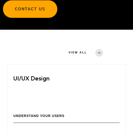
CONTACT US
Other Services
VIEW ALL
UI/UX Design
Crafting user-friendly and visually appealing interfaces for
websites, software, and mobile apps to enhance user
experience and engagement.
UNDERSTAND YOUR USERS