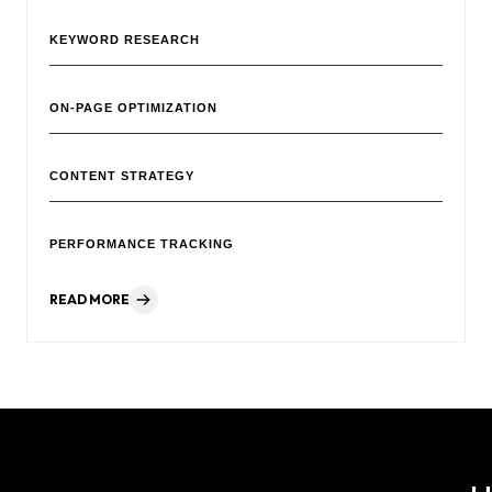
KEYWORD RESEARCH
ON-PAGE OPTIMIZATION
CONTENT STRATEGY
PERFORMANCE TRACKING
READ MORE