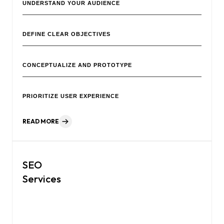
UNDERSTAND YOUR AUDIENCE
DEFINE CLEAR OBJECTIVES
CONCEPTUALIZE AND PROTOTYPE
PRIORITIZE USER EXPERIENCE
READ MORE
SEO
Services
We help businesses boost online visibility and reach the right
audience with tailored SEO strategies that drive organic
growth.