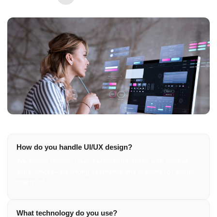
How do you handle UI/UX design?
We design custom, pixel-perfect interfaces with intuitive
experiences—balancing aesthetics and usability for clarity
and trust.
What technology do you use?