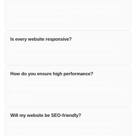
We choose technology that best fits your goals—whether
custom-coded or CMS-based (Webflow, WordPress)—
secure, modern, and scalable.
Is every website responsive?
Yes, every website follows a mobile-first approach to
ensure smooth, consistent performance on all devices.
How do you ensure high performance?
We optimize everything—images, code, and server
response—to deliver lightning-fast load times and top Core
Web Vitals.
Will my website be SEO-friendly?
Absolutely. We follow clean coding practices, structured
content, and SEO best practices for maximum search