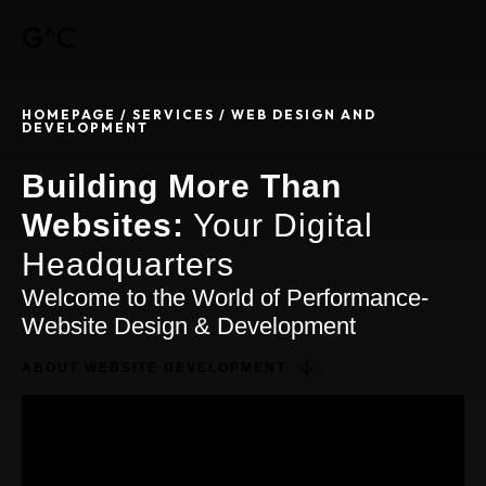
G^C
HOMEPAGE / SERVICES
/ WEB DESIGN AND
DEVELOPMENT
Building More Than
Websites:
Your Digital
Headquarters
Welcome to the World of Performance-
Website Design & Development
ABOUT WEBSITE DEVELOPMENT