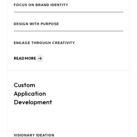
FOCUS ON BRAND IDENTITY
DESIGN WITH PURPOSE
ENGAGE THROUGH CREATIVITY
READ MORE
Custom
Application
Development
Our creative agency is a team of professionals focused on
helping your brand grow.
VISIONARY IDEATION