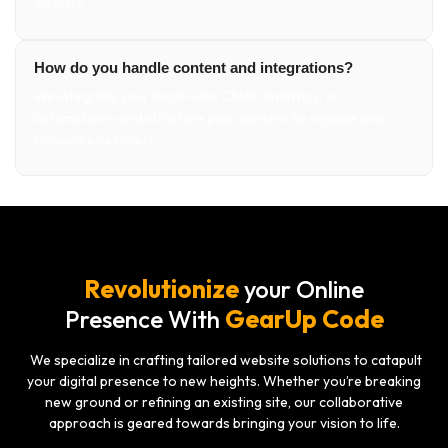
visibility.
How do you handle content and integrations?
We integrate your tools—like CRMs, analytics, or
automation—and structure your content to engage and
convert effectively.
Revolutionize
your Online
GearUp Code
Presence With
We specialize in crafting tailored website solutions to catapult
your digital presence to new heights. Whether you’re breaking
new ground or refining an existing site, our collaborative
approach is geared towards bringing your vision to life.