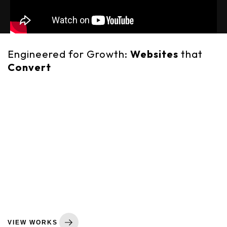
Engineered for Growth:
Websites
that
Convert
In today's digital economy, your website is your single most
important business asset. It’s your storefront, your sales
engine, and the primary touchpoint for your brand. At
GearUp Code, we don't build websites—we engineer
strategic business tools. We believe a great website must
be a perfect fusion of three things: a stunning, on-brand
design that builds trust; a flawless, responsive technical
build that performs at lightning speed; and a clear,
persuasive user journey that is laser-focused on turning
visitors into customers. This commitment to outcome-
focused development is what makes a GearUp Code
website an investment in real, measurable growth.
VIEW WORKS