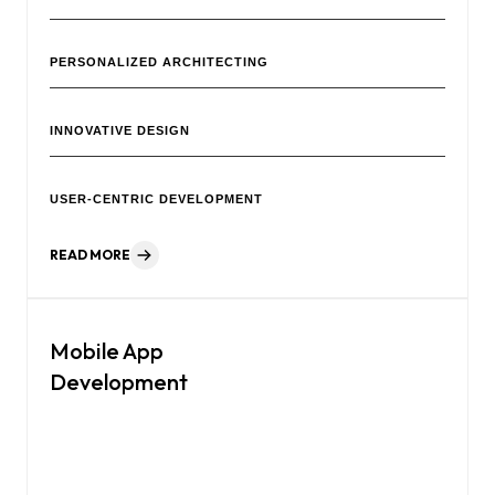
PERSONALIZED ARCHITECTING
INNOVATIVE DESIGN
USER-CENTRIC DEVELOPMENT
READ MORE
Mobile App
Development
Our creative agency is a team of professionals focused on
helping your brand grow.