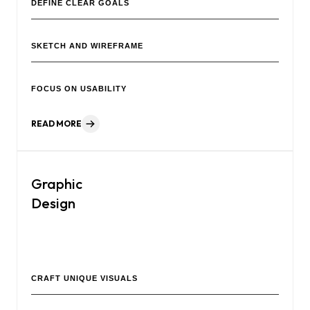
DEFINE CLEAR GOALS
SKETCH AND WIREFRAME
FOCUS ON USABILITY
READ MORE
Graphic
Design
Our creative agency delivers impactful visual designs that
strengthen your brand identity and captivate your audience.
CRAFT UNIQUE VISUALS