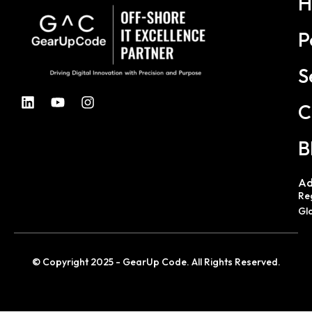
H
P
S
C
B
Ad
Re
Gl
© Copyright 2025 - GearUp Code. All Rights Reserved.