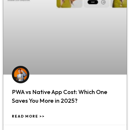
PWA vs Native App Cost: Which One
Saves You More in 2025?
READ MORE >>