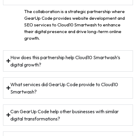
The collaboration is a strategic partnership where
GearUp Code provides website development and
SEO services to Cloud10 Smartwash to enhance
their digital presence and drive long-term online
growth.
How does this partnership help Cloud10 Smartwash’s
digital growth?
What services did GearUp Code provide to Cloud10
Smartwash?
Can GearUp Code help other businesses with similar
digital transformations?