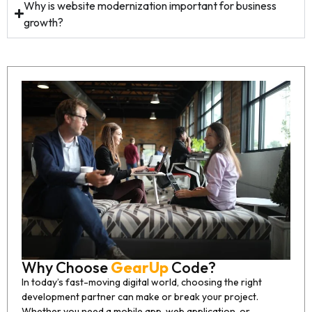
Why is website modernization important for business
growth?
Why Choose
GearUp
Code?
In today’s fast-moving digital world, choosing the right
development partner can make or break your project.
Whether you need a mobile app, web application, or