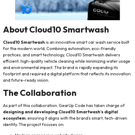
About Cloud10 Smartwash
Cloud10 Smartwash
is an innovative smart car wash service built
for the modern world. Combining automation, eco-friendly
practices, and smart technology, Cloud10 Smartwash delivers
efficient, high-quality vehicle cleaning while minimizing water usage
and environmental impact. The brand is rapidly expanding its
footprint and required a digital platform that reflects its innovation
and future-ready vision.
The Collaboration
As part of this collaboration, GearUp Code has taken charge of
designing and developing Cloud10 Smartwash’s digital
ecosystem
, ensuring it aligns with the brand’s smart, tech-driven
identity. The project focuses on: