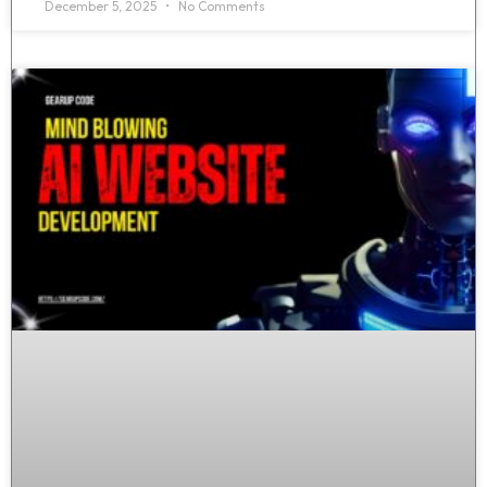
December 5, 2025
No Comments