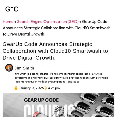
G^C
Home
»
Search Engine Optimization (SEO)
»
GearUp Code
Announces Strategic Collaboration with Cloud10 Smartwash
to Drive Digital Growth.
GearUp Code Announces Strategic
Collaboration with Cloud10 Smartwash to
Drive Digital Growth.
Jim Smith
Jim Smith is a digital strategist and content creator specializing in AI, web
development, and online business growth. He provides readers with actionable
insights to thrive in the fast-evolving digital landscape.
January 13, 2026
4:25 pm