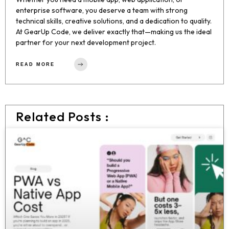
enterprise software, you deserve a team with strong
technical skills, creative solutions, and a dedication to quality.
At GearUp Code, we deliver exactly that—making us the ideal
partner for your next development project.
READ MORE
Related Posts :