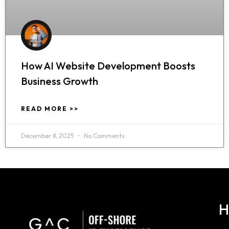
How AI Website Development Boosts
Business Growth
READ MORE >>
December 8, 2025
No Comments
H