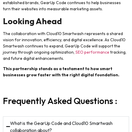
established brands, GearUp Code continues to help businesses
turn their websites into measurable marketing assets.
Looking Ahead
The collaboration with Cloud10 Smartwash represents a shared
vision for innovation, efficiency, and digital excellence. As Cloud10
Smartwash continues to expand, GearUp Code will support the
journey through ongoing optimization,
SEO performance
tracking,
and future digital enhancements.
This partnership stands as a testament to how smart
businesses grow faster with the right digital foundation.
Frequently Asked Questions :
What is the GearUp Code and Cloud10 Smartwash
collaboration about?