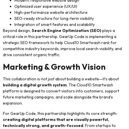
Modern, responsive website design
Optimized user experience (UX/UI)
High-performance website architecture
SEO-ready structure for long-term visibility
Integration of smart features and scalability
Beyond design,
Search Engine Optimization (SEO)
plays a
critical role in this partnership. GearUp Code is implementing a
strategic SEO framework to help Cloud10 Smartwash rank for
competitive industry keywords, improve local search visibility, and
drive consistent organic traffic.
Marketing & Growth Vision
This collaboration is not just about building a website—it’s about
building a digital growth system
. The Cloud10 Smartwash
platform is designed to convert visitors into customers, support
future marketing campaigns, and scale alongside the brand’s
expansion.
For GearUp Code, this partnership highlights its core strength:
creating digital platforms that are visually powerful,
technically strong, and growth-focused
. From startups to