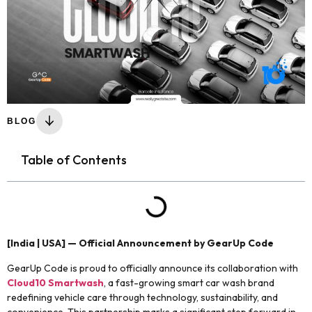
BLOG
Table of Contents
[India | USA] — Official Announcement by GearUp Code
GearUp Code is proud to officially announce its collaboration with
Cloud10 Smartwash
, a fast-growing smart car wash brand
redefining vehicle care through technology, sustainability, and
convenience. This partnership marks a significant step forward in