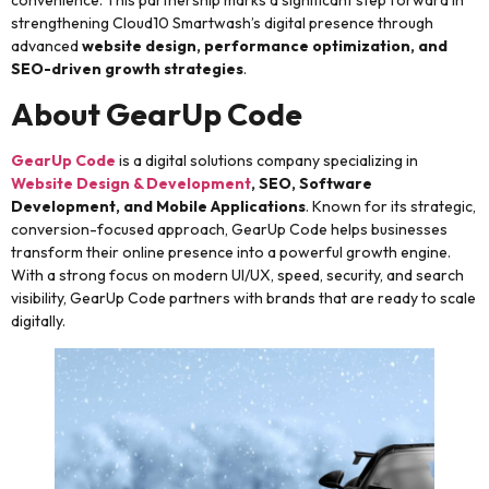
strengthening Cloud10 Smartwash’s digital presence through
advanced
website design, performance optimization, and
SEO-driven growth strategies
.
About GearUp Code
GearUp Code
is a digital solutions company specializing in
Website Design & Development
, SEO, Software
Development, and Mobile Applications
. Known for its strategic,
conversion-focused approach, GearUp Code helps businesses
transform their online presence into a powerful growth engine.
With a strong focus on modern UI/UX, speed, security, and search
visibility, GearUp Code partners with brands that are ready to scale
digitally.