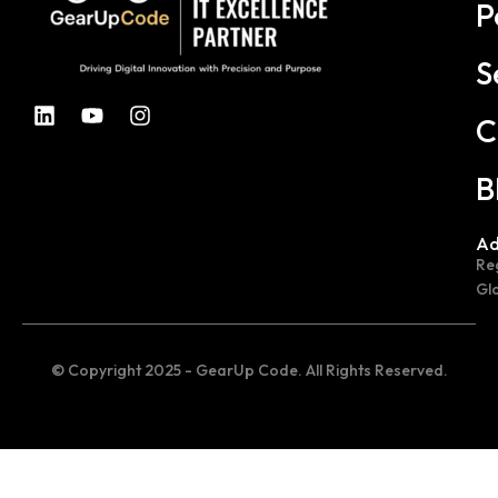
P
S
C
B
Ad
Re
Gl
© Copyright 2025 - GearUp Code. All Rights Reserved.